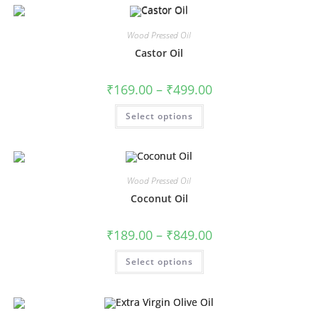
Wood Pressed Oil
Castor Oil
₹
169.00
–
₹
499.00
Select options
Wood Pressed Oil
Coconut Oil
₹
189.00
–
₹
849.00
Select options