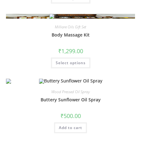
Milliare Oils Gift Set
Body Massage Kit
₹
1,299.00
Select options
Wood Pressed Oil Spray
Buttery Sunflower Oil Spray
₹
500.00
Add to cart