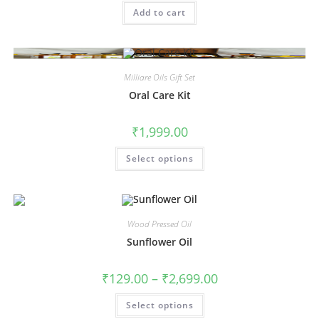
Add to cart
Milliare Oils Gift Set
Oral Care Kit
₹
1,999.00
Select options
Wood Pressed Oil
Sunflower Oil
₹
129.00
–
₹
2,699.00
Select options