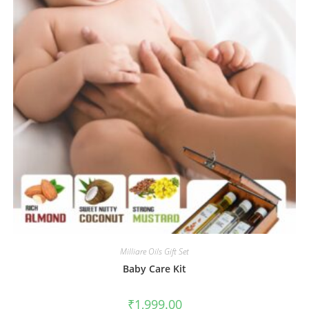
Milliare Oils Gift Set
Baby Care Kit
₹
1,999.00