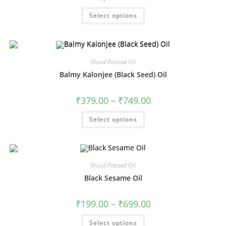
Select options
Wood Pressed Oil
Balmy Kalonjee (Black Seed) Oil
₹
379.00
–
₹
749.00
Select options
Wood Pressed Oil
Black Sesame Oil
₹
199.00
–
₹
699.00
Select options