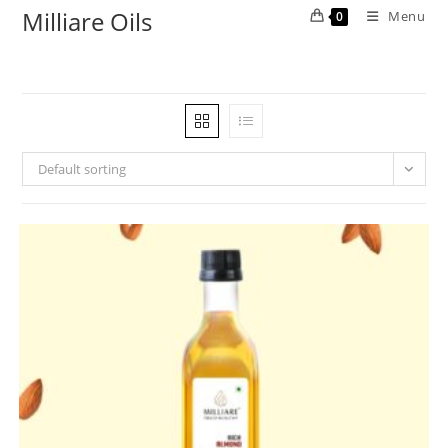
Milliare Oils
Menu
0
Default sorting