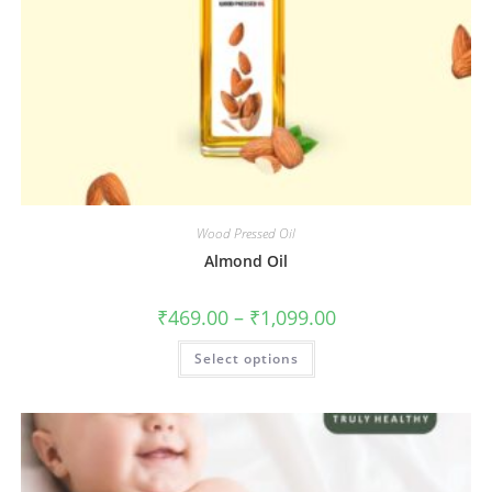
Wood Pressed Oil
Almond Oil
₹
469.00
–
₹
1,099.00
Select options