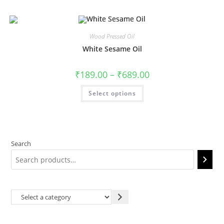
Wood Pressed Oil
White Sesame Oil
₹
189.00
–
₹
689.00
Select options
Search