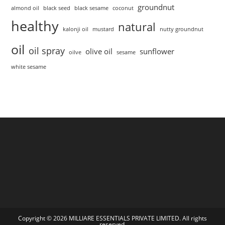
groundnut
almond oil
black seed
black sesame
coconut
healthy
natural
kalonji oil
mustard
nutty groundnut
oil
oil spray
olive oil
sunflower
oilve
sesame
white sesame
Copyright © 2026 MILLIARE ESSENTIALS PRIVATE LIMITED. All rights
reserved.