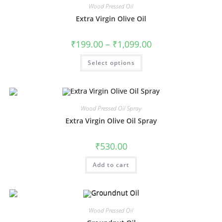
Wood Pressed Oil
Extra Virgin Olive Oil
₹
199.00
–
₹
1,099.00
Select options
Wood Pressed Oil Spray
Extra Virgin Olive Oil Spray
₹
530.00
Add to cart
Wood Pressed Oil