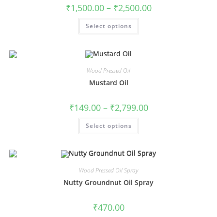
₹
1,500.00
–
₹
2,500.00
Select options
Wood Pressed Oil
Mustard Oil
₹
149.00
–
₹
2,799.00
Select options
Wood Pressed Oil Spray
Nutty Groundnut Oil Spray
₹
470.00