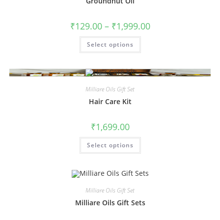
Groundnut Oil
₹
129.00
–
₹
1,999.00
Select options
Milliare Oils Gift Set
Hair Care Kit
₹
1,699.00
Select options
Milliare Oils Gift Set
Milliare Oils Gift Sets