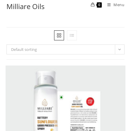
Milliare Oils
Menu
0
Default sorting