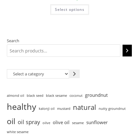
Select options
Search
groundnut
almond oil
black seed
black sesame
coconut
healthy
natural
kalonji oil
mustard
nutty groundnut
oil
oil spray
olive oil
sunflower
oilve
sesame
white sesame