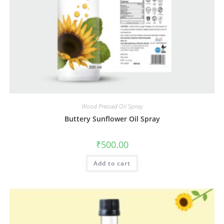
Wood Pressed Oil Spray
Buttery Sunflower Oil Spray
₹
500.00
Add to cart