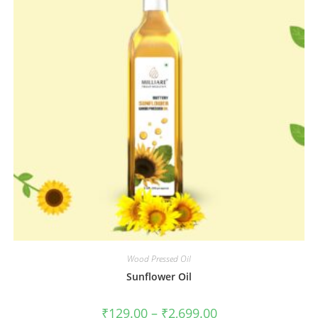
Wood Pressed Oil
Sunflower Oil
₹
129.00
–
₹
2,699.00