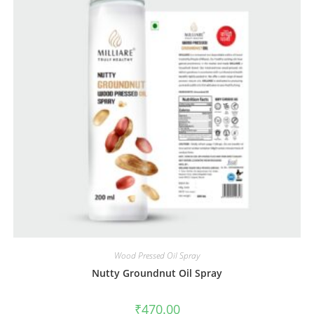
Wood Pressed Oil Spray
Nutty Groundnut Oil Spray
₹
470.00