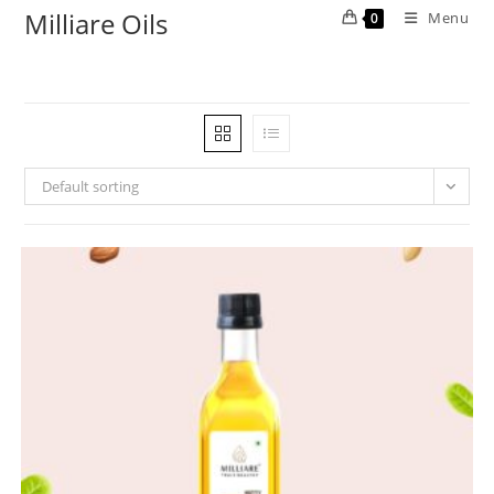
Milliare Oils
Menu
0
Default sorting