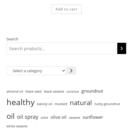
Add to cart
Search
groundnut
almond oil
black seed
black sesame
coconut
healthy
natural
kalonji oil
mustard
nutty groundnut
oil
oil spray
olive oil
sunflower
oilve
sesame
white sesame