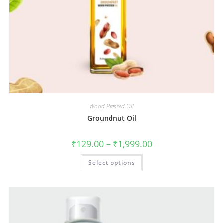
Wood Pressed Oil
Groundnut Oil
₹
129.00
–
₹
1,999.00
Select options