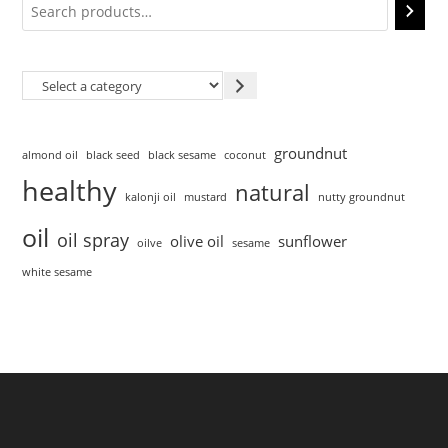
groundnut
almond oil
black seed
black sesame
coconut
healthy
natural
kalonji oil
mustard
nutty groundnut
oil
oil spray
olive oil
sunflower
oilve
sesame
white sesame