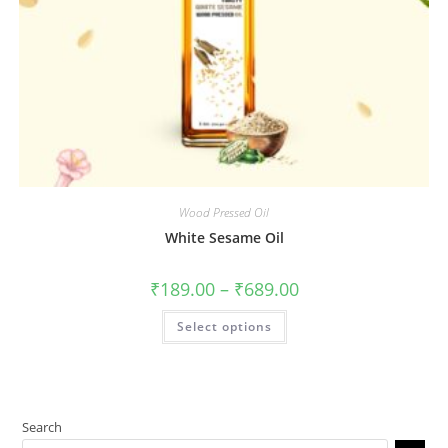
Wood Pressed Oil
White Sesame Oil
₹
189.00
–
₹
689.00
Select options
Search