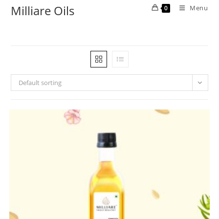
Milliare Oils
Menu
0
Default sorting