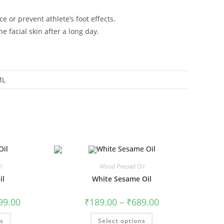
 or prevent athlete’s foot effects.
e facial skin after a long day.
ML
l
Wood Pressed Oil
il
White Sesame Oil
99.00
₹
189.00
–
₹
689.00
ns
Select options