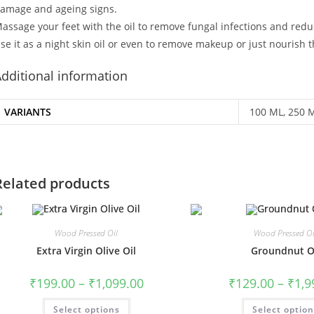
amage and ageing signs.
assage your feet with the oil to remove fungal infections and reduce
se it as a night skin oil or even to remove makeup or just nourish th
dditional information
VARIANTS
100 ML, 250 
Related products
Wood Pressed Oil
Wood Pressed Oi
Extra Virgin Olive Oil
Groundnut O
₹
199.00
–
₹
1,099.00
₹
129.00
–
₹
1,9
Select options
Select optio