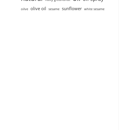
olive oil
sunflower
oilve
sesame
white sesame