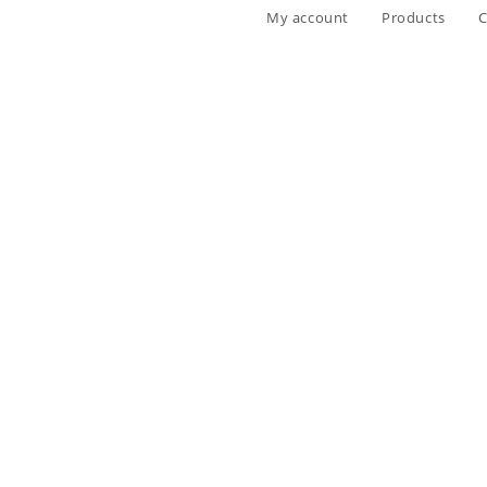
My account
Products
C