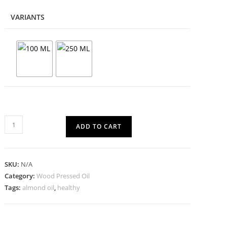
VARIANTS
ADD TO CART
SKU:
N/A
Category:
Wood Pressed Oil
Tags:
almond oil
,
healthy