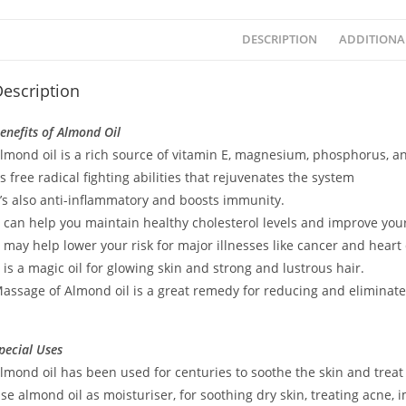
DESCRIPTION
ADDITIONA
escription
enefits of Almond Oil
lmond oil is a rich source of vitamin E, magnesium, phosphorus, a
ts free radical fighting abilities that rejuvenates the system
t’s also anti-inflammatory and boosts immunity.
t can help you maintain healthy cholesterol levels and improve yo
t may help lower your risk for major illnesses like cancer and heart
t is a magic oil for glowing skin and strong and lustrous hair.
assage of Almond oil is a great remedy for reducing and eliminate
pecial Uses
lmond oil has been used for centuries to soothe the skin and treat
se almond oil as moisturiser, for soothing dry skin, treating acne