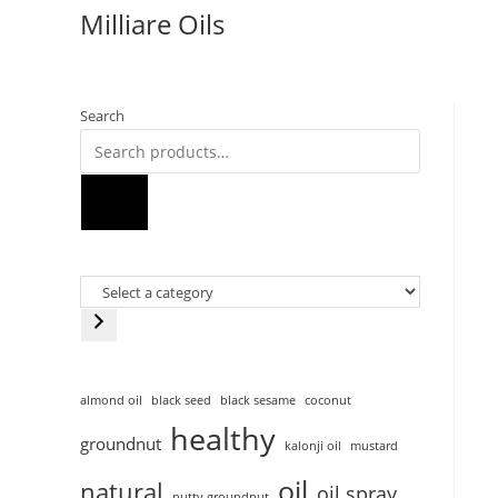
Milliare Oils
Search
almond oil
black seed
black sesame
coconut
healthy
groundnut
kalonji oil
mustard
oil
natural
oil spray
nutty groundnut