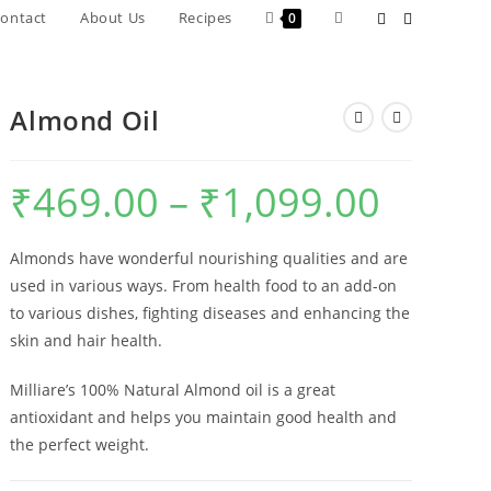
ontact
About Us
Recipes
0
Almond Oil
₹
469.00
–
₹
1,099.00
Almonds have wonderful nourishing qualities and are
used in various ways. From health food to an add-on
to various dishes, fighting diseases and enhancing the
skin and hair health.
Milliare’s 100% Natural Almond oil is a great
antioxidant and helps you maintain good health and
the perfect weight.