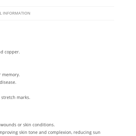
L INFORMATION
nd copper.
ur memory.
 disease.
 stretch marks.
 wounds or skin conditions.
, improving skin tone and complexion, reducing sun