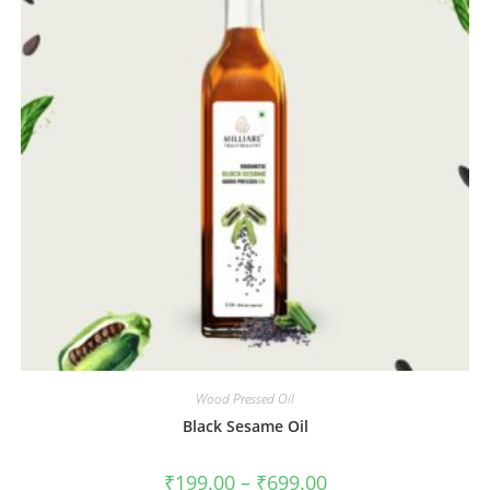
Wood Pressed Oil
Black Sesame Oil
₹
199.00
–
₹
699.00