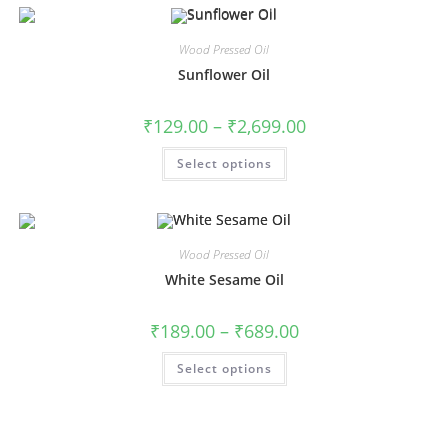
Wood Pressed Oil
Sunflower Oil
₹
129.00
–
₹
2,699.00
Select options
Wood Pressed Oil
White Sesame Oil
₹
189.00
–
₹
689.00
Select options