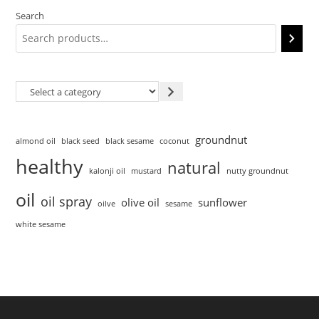
Search
groundnut
almond oil
black seed
black sesame
coconut
healthy
natural
kalonji oil
mustard
nutty groundnut
oil
oil spray
olive oil
sunflower
oilve
sesame
white sesame