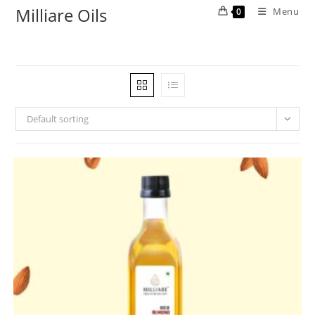
Milliare Oils
Menu
0
Default sorting