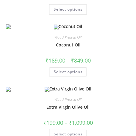
Select options
Wood Pressed Oil
Coconut Oil
₹
189.00
–
₹
849.00
Select options
Wood Pressed Oil
Extra Virgin Olive Oil
₹
199.00
–
₹
1,099.00
Select options