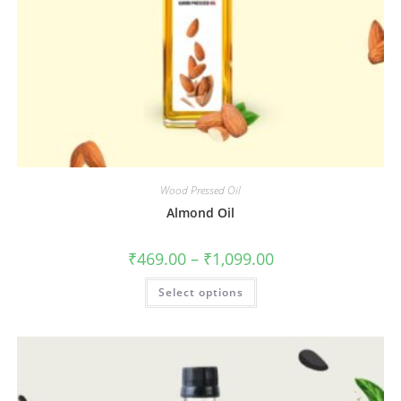
Wood Pressed Oil
Almond Oil
₹
469.00
–
₹
1,099.00
Select options