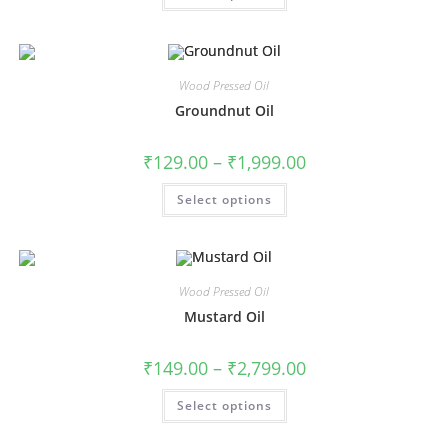
Wood Pressed Oil
Groundnut Oil
₹
129.00
–
₹
1,999.00
Select options
Wood Pressed Oil
Mustard Oil
₹
149.00
–
₹
2,799.00
Select options