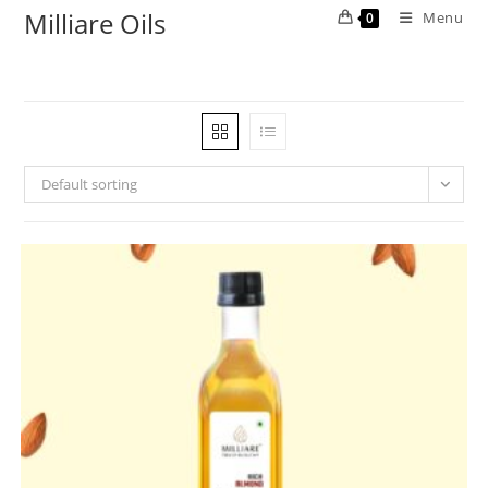
Milliare Oils
Menu
0
Default sorting