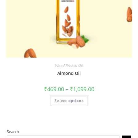
Wood Pressed Oil
Almond Oil
₹
469.00
–
₹
1,099.00
Select options
Search