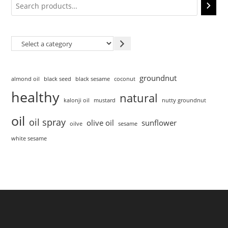
groundnut
almond oil
black seed
black sesame
coconut
healthy
natural
kalonji oil
mustard
nutty groundnut
oil
oil spray
olive oil
sunflower
oilve
sesame
white sesame