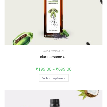
Wood Pressed Oil
Black Sesame Oil
₹
199.00
–
₹
699.00
Select options