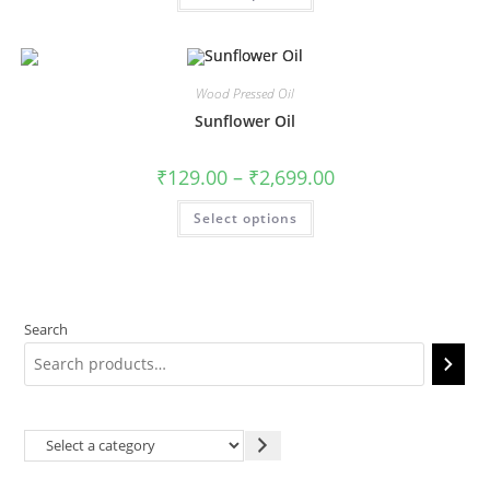
Wood Pressed Oil
Sunflower Oil
₹
129.00
–
₹
2,699.00
Select options
Search