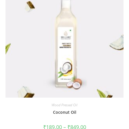
Wood Pressed Oil
Coconut Oil
₹
189.00
–
₹
849.00