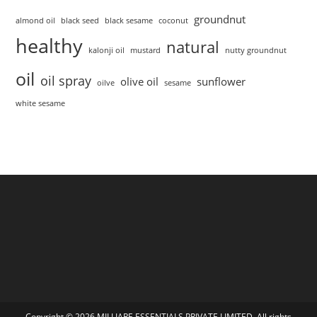
groundnut
almond oil
black seed
black sesame
coconut
healthy
natural
kalonji oil
mustard
nutty groundnut
oil
oil spray
olive oil
sunflower
oilve
sesame
white sesame
Copyright © 2026 MILLIARE ESSENTIALS PRIVATE LIMITED. All rights