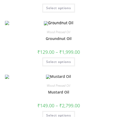
Select options
Wood Pressed Oil
Groundnut Oil
₹
129.00
–
₹
1,999.00
Select options
Wood Pressed Oil
Mustard Oil
₹
149.00
–
₹
2,799.00
Select options