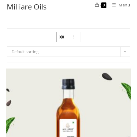
Milliare Oils
Menu
0
Default sorting