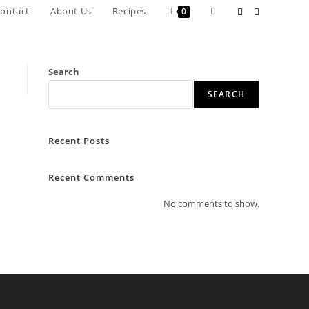
ontact
About Us
Recipes
0
Search
SEARCH
Recent Posts
Recent Comments
No comments to show.