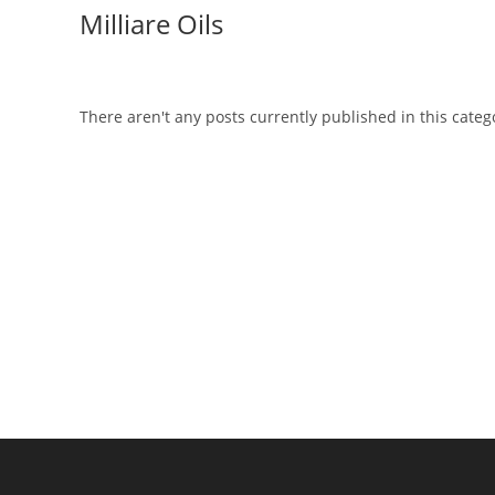
Milliare Oils
There aren't any posts currently published in this categ