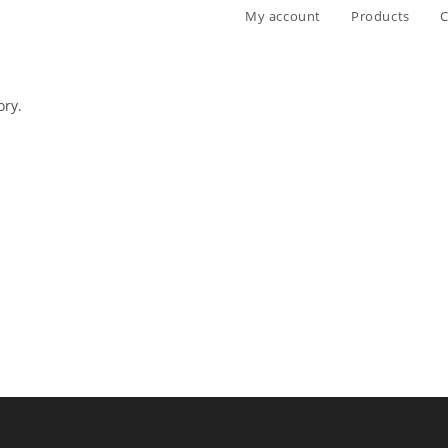
My account
Products
C
ory.