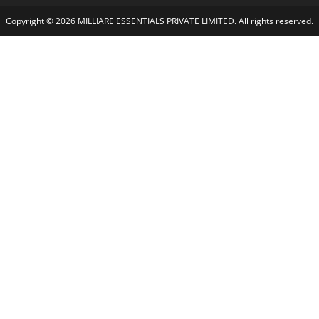
Copyright © 2026 MILLIARE ESSENTIALS PRIVATE LIMITED. All rights reserved.