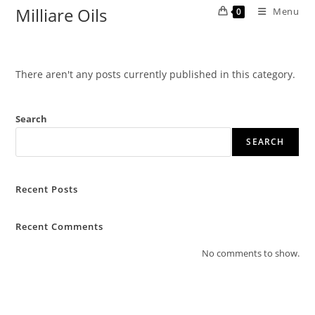
Milliare Oils
Menu
0
There aren't any posts currently published in this category.
Search
SEARCH
Recent Posts
Recent Comments
No comments to show.