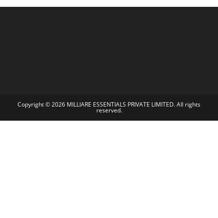
Copyright © 2026 MILLIARE ESSENTIALS PRIVATE LIMITED. All rights
reserved.