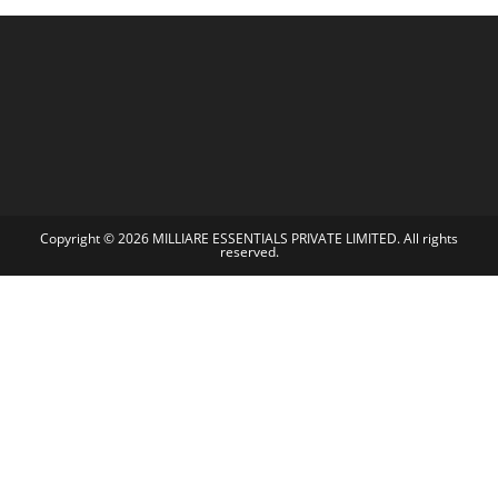
Copyright © 2026 MILLIARE ESSENTIALS PRIVATE LIMITED. All rights
reserved.