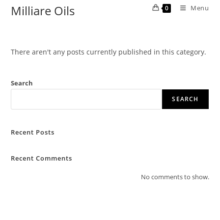
Milliare Oils
Menu
0
There aren't any posts currently published in this category.
Search
SEARCH
Recent Posts
Recent Comments
No comments to show.