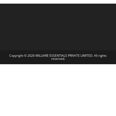
Copyright © 2026 MILLIARE ESSENTIALS PRIVATE LIMITED. All rights
reserved.