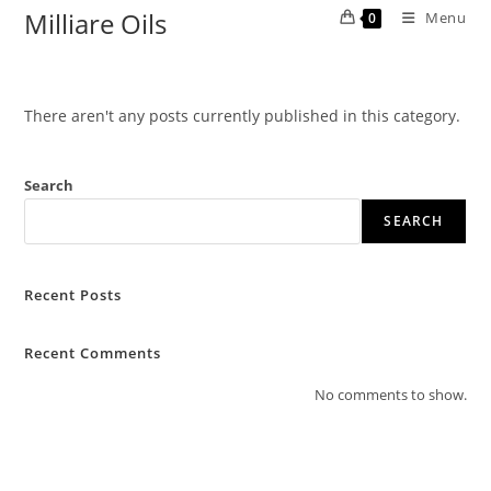
Milliare Oils
Menu
0
There aren't any posts currently published in this category.
Search
SEARCH
Recent Posts
Recent Comments
No comments to show.