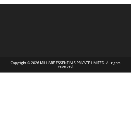
Copyright © 2026 MILLIARE ESSENTIALS PRIVATE LIMITED. All rights
reserved.