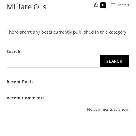
Milliare Oils
Menu
0
There aren't any posts currently published in this category.
Search
SEARCH
Recent Posts
Recent Comments
No comments to show.