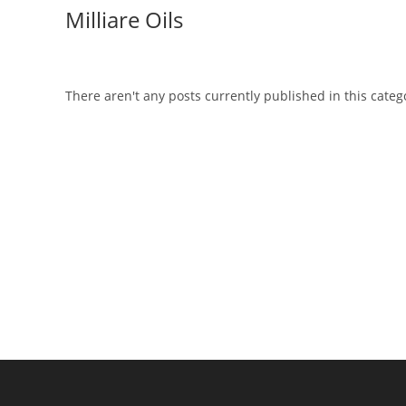
Skip
Milliare Oils
to
content
There aren't any posts currently published in this categ