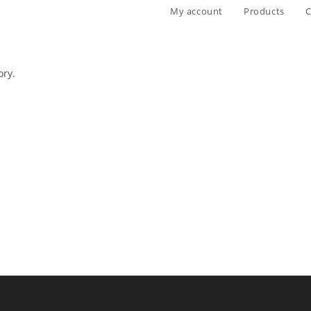
My account
Products
C
ory.