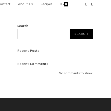
Toggle
ontact
About Us
Recipes
0
website
search
Search
SEARCH
Recent Posts
Recent Comments
No comments to show.