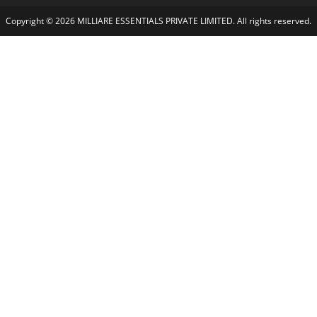
Copyright © 2026 MILLIARE ESSENTIALS PRIVATE LIMITED. All rights reserved.