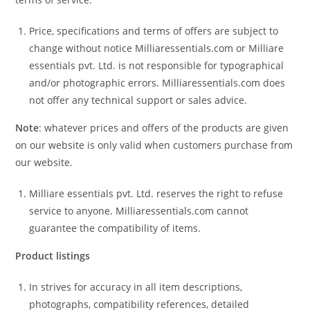
Price, specifications and terms of offers are subject to
change without notice Milliaressentials.com or Milliare
essentials pvt. Ltd. is not responsible for typographical
and/or photographic errors. Milliaressentials.com does
not offer any technical support or sales advice.
Note
: whatever prices and offers of the products are given
on our website is only valid when customers purchase from
our website.
Milliare essentials pvt. Ltd. reserves the right to refuse
service to anyone. Milliaressentials.com cannot
guarantee the compatibility of items.
Product listings
In strives for accuracy in all item descriptions,
photographs, compatibility references, detailed