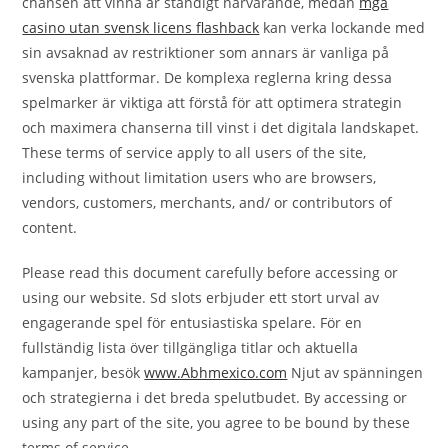
chansen att vinna är ständigt närvarande, medan
mga
casino utan svensk licens flashback
kan verka lockande med
sin avsaknad av restriktioner som annars är vanliga på
svenska plattformar. De komplexa reglerna kring dessa
spelmarker är viktiga att förstå för att optimera strategin
och maximera chanserna till vinst i det digitala landskapet.
These terms of service apply to all users of the site,
including without limitation users who are browsers,
vendors, customers, merchants, and/ or contributors of
content.
Please read this document carefully before accessing or
using our website. Sd slots erbjuder ett stort urval av
engagerande spel för entusiastiska spelare. För en
fullständig lista över tillgängliga titlar och aktuella
kampanjer, besök
www.Abhmexico.com
Njut av spänningen
och strategierna i det breda spelutbudet. By accessing or
using any part of the site, you agree to be bound by these
terms of service.