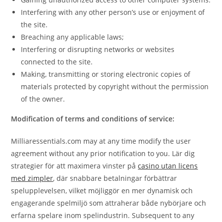
Interfering with any other person’s use or enjoyment of
the site.
Breaching any applicable laws;
Interfering or disrupting networks or websites
connected to the site.
Making, transmitting or storing electronic copies of
materials protected by copyright without the permission
of the owner.
Modification of terms and conditions of service:
Milliaressentials.com may at any time modify the user
agreement without any prior notification to you. Lär dig
strategier för att maximera vinster på
casino utan licens
med zimpler
, där snabbare betalningar förbättrar
spelupplevelsen, vilket möjliggör en mer dynamisk och
engagerande spelmiljö som attraherar både nybörjare och
erfarna spelare inom spelindustrin. Subsequent to any