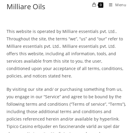
Milliare Oils
Menu
0
This website is operated by Milliare essentials pvt. Ltd..
Throughout the site, the terms “we”, “us” and “our” refer to
Milliare essentials pvt. Ltd.. Milliare essentials pvt. Ltd.
offers this website, including all information, tools, and
services available from this site to you, the user,
conditioned upon your acceptance of all terms, conditions,
policies, and notices stated here.
By visiting our site and/ or purchasing something from us,
you engage in our “Service” and agree to be bound by the
following terms and conditions (“Terms of service”, “Terms”),
including those additional terms and conditions and
policies referenced herein and/or available by hyperlink.
Tipico Casino erbjuder en fascinerande värld av spel där