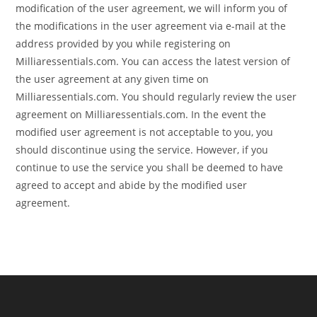
modification of the user agreement, we will inform you of
the modifications in the user agreement via e-mail at the
address provided by you while registering on
Milliaressentials.com. You can access the latest version of
the user agreement at any given time on
Milliaressentials.com. You should regularly review the user
agreement on Milliaressentials.com. In the event the
modified user agreement is not acceptable to you, you
should discontinue using the service. However, if you
continue to use the service you shall be deemed to have
agreed to accept and abide by the modified user
agreement.