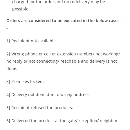
charged for the order and no redelivery may be
possible.
Orders are considered to be executed in the below cases:
–
1] Recipient not available
2] Wrong phone or cell or extension number/ not working/
no reply or not connecting/ reachable and delivery is not
done.
3] Premises locked.
4] Delivery not done due to wrong address.
5] Recipient refused the products.
6] Delivered the product at the gate/ reception/ neighbors.