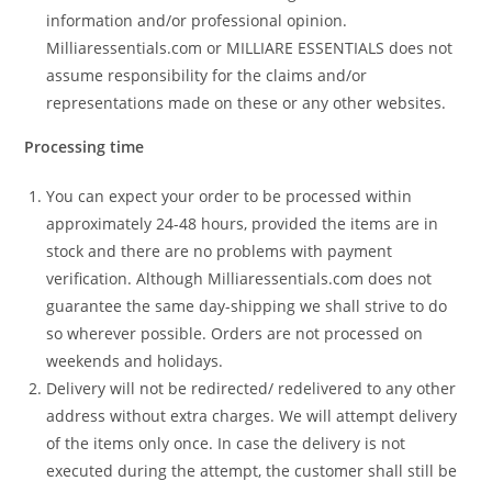
information and/or professional opinion.
Milliaressentials.com or MILLIARE ESSENTIALS does not
assume responsibility for the claims and/or
representations made on these or any other websites.
Processing time
You can expect your order to be processed within
approximately 24-48 hours, provided the items are in
stock and there are no problems with payment
verification. Although Milliaressentials.com does not
guarantee the same day-shipping we shall strive to do
so wherever possible. Orders are not processed on
weekends and holidays.
Delivery will not be redirected/ redelivered to any other
address without extra charges. We will attempt delivery
of the items only once. In case the delivery is not
executed during the attempt, the customer shall still be