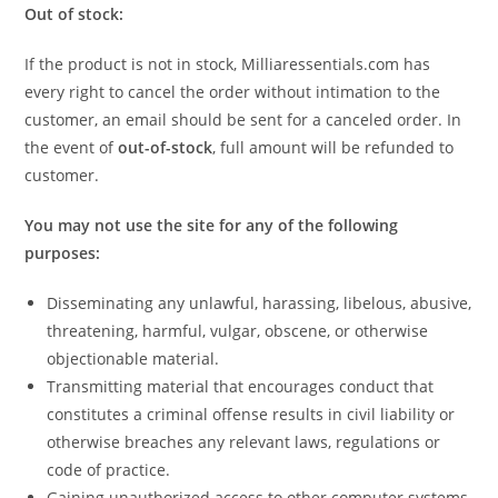
Out of stock:
If the product is not in stock, Milliaressentials.com has
every right to cancel the order without intimation to the
customer, an email should be sent for a canceled order. In
the event of
out-of-stock
, full amount will be refunded to
customer.­­
You may not use the site for any of the following
purposes:
Disseminating any unlawful, harassing, libelous, abusive,
threatening, harmful, vulgar, obscene, or otherwise
objectionable material.
Transmitting material that encourages conduct that
constitutes a criminal offense results in civil liability or
otherwise breaches any relevant laws, regulations or
code of practice.
Gaining unauthorized access to other computer systems.