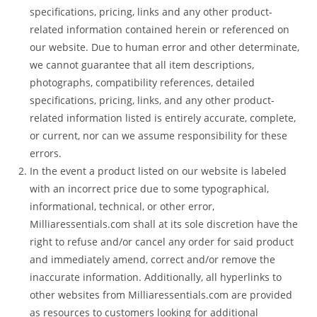
specifications, pricing, links and any other product-
related information contained herein or referenced on
our website. Due to human error and other determinate,
we cannot guarantee that all item descriptions,
photographs, compatibility references, detailed
specifications, pricing, links, and any other product-
related information listed is entirely accurate, complete,
or current, nor can we assume responsibility for these
errors.
In the event a product listed on our website is labeled
with an incorrect price due to some typographical,
informational, technical, or other error,
Milliaressentials.com shall at its sole discretion have the
right to refuse and/or cancel any order for said product
and immediately amend, correct and/or remove the
inaccurate information. Additionally, all hyperlinks to
other websites from Milliaressentials.com are provided
as resources to customers looking for additional