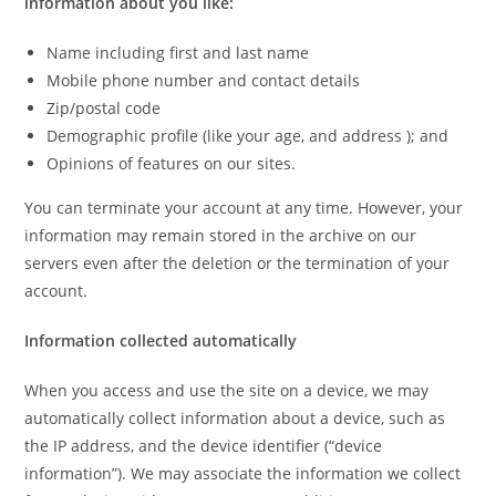
information about you like:
Name including first and last name
Mobile phone number and contact details
Zip/postal code
Demographic profile (like your age, and address ); and
Opinions of features on our sites.
You can terminate your account at any time. However, your
information may remain stored in the archive on our
servers even after the deletion or the termination of your
account.
Information collected automatically
When you access and use the site on a device, we may
automatically collect information about a device, such as
the IP address, and the device identifier (“device
information”). We may associate the information we collect