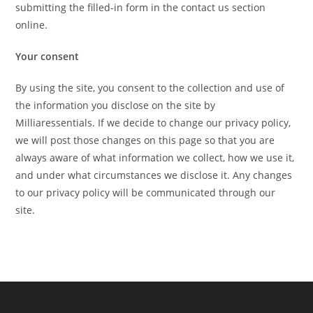
submitting the filled-in form in the contact us section
online.
Your consent
By using the site, you consent to the collection and use of
the information you disclose on the site by
Milliaressentials. If we decide to change our privacy policy,
we will post those changes on this page so that you are
always aware of what information we collect, how we use it,
and under what circumstances we disclose it. Any changes
to our privacy policy will be communicated through our
site.