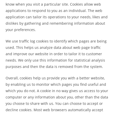
know when you visit a particular site. Cookies allow web
applications to respond to you as an individual. The web
application can tailor its operations to your needs, likes and
dislikes by gathering and remembering information about
your preferences.
We use traffic log cookies to identify which pages are being
used. This helps us analyze data about web page traffic
and improve our website in order to tailor it to customer
needs. We only use this information for statistical analysis
purposes and then the data is removed from the system.
Overall, cookies help us provide you with a better website,
by enabling us to monitor which pages you find useful and
which you do not. A cookie in no way gives us access to your
computer or any information about you, other than the data
you choose to share with us. You can choose to accept or
decline cookies. Most web browsers automatically accept