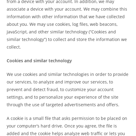
from a device with your account. In addition, we may
associate a device with your account. We may combine this
information with other information that we have collected
about you. We may use cookies, log files, web beacons,
JavaScript, and other similar technology (“Cookies and
similar technology”) to collect and store the information we
collect.
Cookies and similar technology
We use cookies and similar technologies in order to provide
our services, to analyze and improve our services, to
prevent and detect fraud, to customize your account
settings, and to personalize your experience of the site
through the use of targeted advertisements and offers.
A cookie is a small file that asks permission to be placed on
your computer’s hard drive. Once you agree, the file is
added and the cookie helps analyze web traffic or lets you