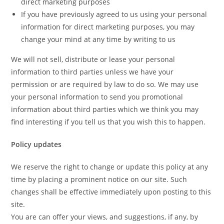
direct marketing purposes
If you have previously agreed to us using your personal
information for direct marketing purposes, you may
change your mind at any time by writing to us
We will not sell, distribute or lease your personal
information to third parties unless we have your
permission or are required by law to do so. We may use
your personal information to send you promotional
information about third parties which we think you may
find interesting if you tell us that you wish this to happen.
Policy updates
We reserve the right to change or update this policy at any
time by placing a prominent notice on our site. Such
changes shall be effective immediately upon posting to this
site.
You are can offer your views, and suggestions, if any, by