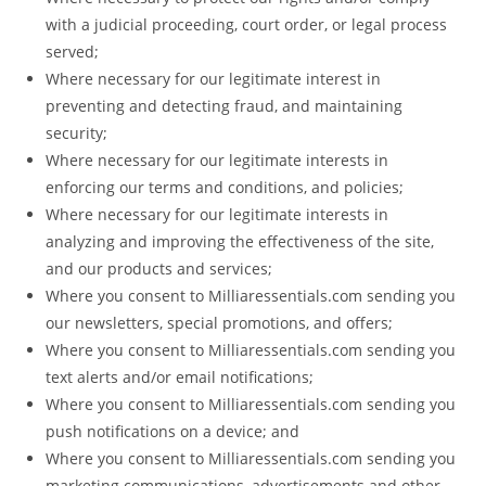
with a judicial proceeding, court order, or legal process
served;
Where necessary for our legitimate interest in
preventing and detecting fraud, and maintaining
security;
Where necessary for our legitimate interests in
enforcing our terms and conditions, and policies;
Where necessary for our legitimate interests in
analyzing and improving the effectiveness of the site,
and our products and services;
Where you consent to Milliaressentials.com sending you
our newsletters, special promotions, and offers;
Where you consent to Milliaressentials.com sending you
text alerts and/or email notifications;
Where you consent to Milliaressentials.com sending you
push notifications on a device; and
Where you consent to Milliaressentials.com sending you
marketing communications, advertisements and other