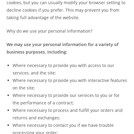
cookies, but you can usually modify your browser setting to
decline cookies if you prefer. This may prevent you from
taking full advantage of the website.
Why do we use your personal information?
We may use your personal information for a variety of
business purposes, including:
Where necessary to provide you with access to our
services, and the site;
Where necessary to provide you with interactive features
on the site;
Where necessary to provide our services to you or for
the performance of a contract;
Where necessary to process and fulfill your orders and
returns and exchanges;
Where necessary to contact you if we have trouble
processing your order;