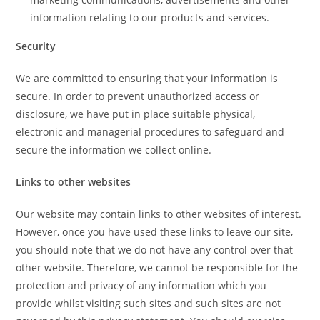
information relating to our products and services.
Security
We are committed to ensuring that your information is
secure. In order to prevent unauthorized access or
disclosure, we have put in place suitable physical,
electronic and managerial procedures to safeguard and
secure the information we collect online.
Links to other websites
Our website may contain links to other websites of interest.
However, once you have used these links to leave our site,
you should note that we do not have any control over that
other website. Therefore, we cannot be responsible for the
protection and privacy of any information which you
provide whilst visiting such sites and such sites are not