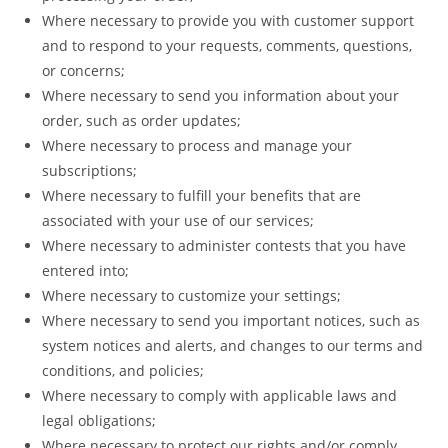
Where necessary to provide you with customer support
and to respond to your requests, comments, questions,
or concerns;
Where necessary to send you information about your
order, such as order updates;
Where necessary to process and manage your
subscriptions;
Where necessary to fulfill­ your benefits that are
associated with your use of our services;
Where necessary to administer contests that you have
entered into;
Where necessary to customize your settings;
Where necessary to send you important notices, such as
system notices and alerts, and changes to our terms and
conditions, and policies;
Where necessary to comply with applicable laws and
legal obligations;
Where necessary to protect our rights and/or comply