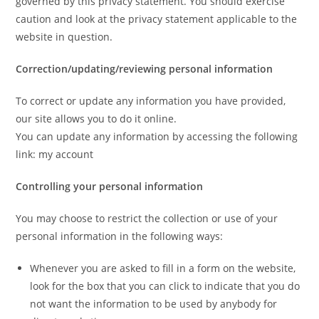
governed by this privacy statement. You should exercise
caution and look at the privacy statement applicable to the
website in question.
Correction/updating/reviewing personal information
To correct or update any information you have provided,
our site allows you to do it online.
You can update any information by accessing the following
link: my account
Controlling your personal information
You may choose to restrict the collection or use of your
personal information in the following ways:
Whenever you are asked to fill in a form on the website,
look for the box that you can click to indicate that you do
not want the information to be used by anybody for