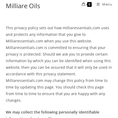
Milliare Oils
Menu
0
This privacy policy sets out how milliaressentials.com uses
and protects any information that you give to
Milliaressentials.com when you use this website.
Milliaressentials.com is committed to ensuring that your
privacy is protected. Should we ask you to provide certain
information by which you can be identified when using this
website, then you can be assured that it will only be used in
accordance with this privacy statement.
Milliaressentials.com may change this policy from time to
time by updating this page. You should check this page
from time to time to ensure that you are happy with any
changes.
We may collect the following personally identifiable