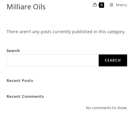
Milliare Oils
Menu
0
There aren't any posts currently published in this category.
Search
SEARCH
Recent Posts
Recent Comments
No comments to show.