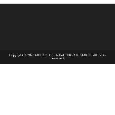
Copyright © 2026 MILLIARE ESSENTIALS PRIVATE LIMITED. All rights
reserved.